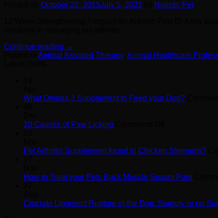
Posted on
October 22, 2015
July 5, 2021
by
Holistic Pet
12 Week Strengthening Program for Arthritic Pets Dr Kelly expl
solutions to managing pet arthritis
Continue reading
→
Posted in
Animal Assisted Therapy
,
Animal Healthcare Profes
Latest Posts
13
Apr
What Omega 3 Supplement to Feed your Dog?
Comment
06
Dec
on
10 Causes of Paw Licking
Comments Off
10
23
Causes
Nov
of
Pet Arthritis Supplement found in Chicken Sternums?
Co
Paw
17
Licking
Nov
How to Treat your Pets Back Muscle Spasm Pain
Comme
27
Sep
Cruciate Ligament Rupture in the Dog: Surgery or no Su