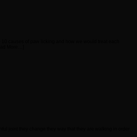
top 10 causes of paw licking and how we would treat each
Read More…]
nful joint they change they way that they are walking in order