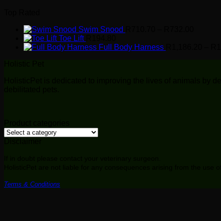
through
Top Rated
R732.0
Price
Swim Snood
R
710.70
–
R
732.00
range:
Toe Lift
R
194.80
R710.7
Full Body Harness
R
1,186.20
–
R
1
through
Holistic Pet
R732.0
HolisticPet is dedicated to improving the lives of animals by
debilitated pets.
Product categories
Disclaimer
If in doubt please contact your veterinary surgeon.
HolisticPet are not liable for any consequences arising from the use 
Terms & Conditions