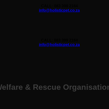
CALL: 083 399 2184
info@holisticpet.co.za
CALL: 083 399 2184
info@holisticpet.co.za
elfare & Rescue Organisatio