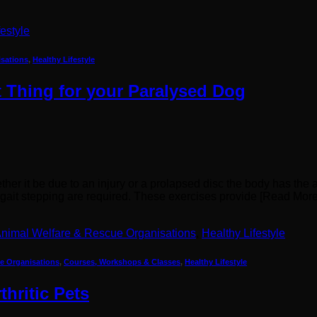
festyle
isations
,
Healthy Lifestyle
 Thing for your Paralysed Dog
er it be due to an injury or a prolapsed disc the body has the ab
d gait stepping are required. These exercises provide [Read Mo
nimal Welfare & Rescue Organisations
,
Healthy Lifestyle
e Organisations
,
Courses, Workshops & Classes
,
Healthy Lifestyle
hritic Pets