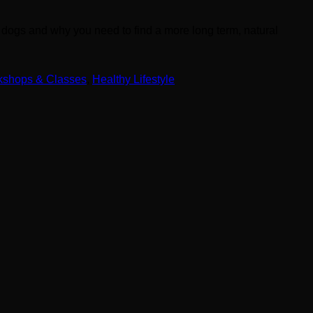
n dogs and why you need to find a more long term, natural
kshops & Classes
,
Healthy Lifestyle