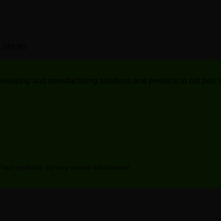
range:
R1,921.70
0
R591.25
through
through
R1,979.30
R620.80
0
Price
,245.50
range:
0
R1,186.20
through
 developing and manufacturing solutions and products to aid post
R1,245.50
of our products, for any reason whatsoever.