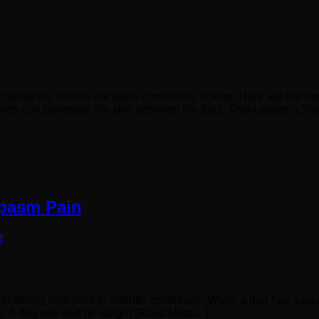
’t know the reason our pet is continually licking. Here are the 
eds can penetrate the skin between the toes. This causes a [
Spasm Pain
t
uffering from joint or arthritic conditions. When a dog has a pai
s. A dog will shift its weight [Read More…]