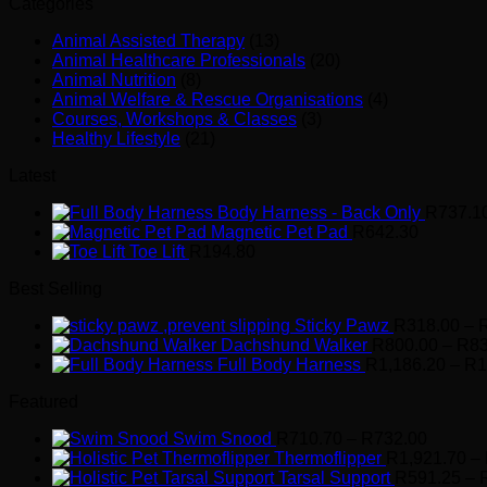
Categories
Animal Assisted Therapy
(13)
Animal Healthcare Professionals
(20)
Animal Nutrition
(8)
Animal Welfare & Rescue Organisations
(4)
Courses, Workshops & Classes
(3)
Healthy Lifestyle
(21)
Latest
Body Harness - Back Only
R
737.1
Magnetic Pet Pad
R
642.30
Toe Lift
R
194.80
Best Selling
Sticky Pawz
R
318.00
–
Dachshund Walker
R
800.00
–
R
8
Full Body Harness
R
1,186.20
–
R
1
Featured
Price
Swim Snood
R
710.70
–
R
732.00
range:
Thermoflipper
R
1,921.70
–
R710.7
Tarsal Support
R
591.25
–