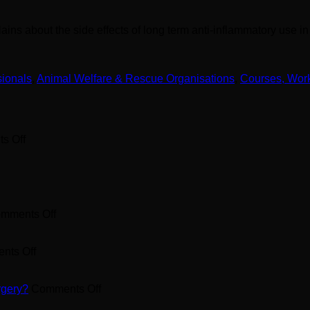
ains about the side effects of long term anti-inflammatory use i
sionals
,
Animal Welfare & Rescue Organisations
,
Courses, Wor
on
s Off
What
Omega
3
Supplement
to
Feed
on
mments Off
your
Pet
Dog?
Arthritis
on
Supplement
nts Off
How
found
to
in
Treat
Chicken
on
rgery?
Comments Off
your
Sternums?
Cruciate