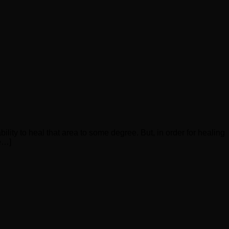
ility to heal that area to some degree. But, in order for healing
re…]