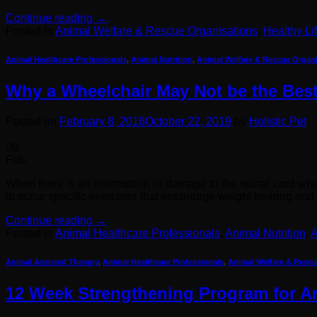
Continue reading
→
Posted in
Animal Welfare & Rescue Organisations
,
Healthy Li
Animal Healthcare Professionals
,
Animal Nutrition
,
Animal Welfare & Rescue Organ
Why a Wheelchair May Not be the Best
Posted on
February 8, 2016
October 22, 2019
by
Holistic Pet
08
Feb
When there is an interruption or damage to the spinal cord wheth
to occur specific exercises that encourage weight bearing an
Continue reading
→
Posted in
Animal Healthcare Professionals
,
Animal Nutrition
,
A
Animal Assisted Therapy
,
Animal Healthcare Professionals
,
Animal Welfare & Rescu
12 Week Strengthening Program for Art